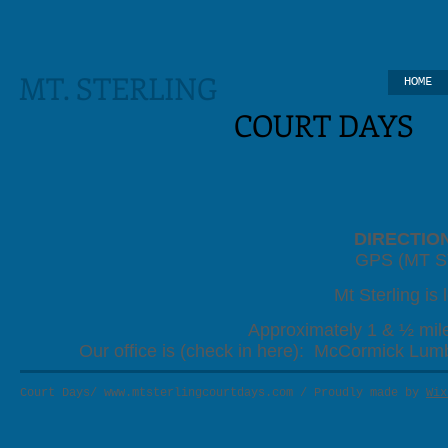
MT. STERLING
HOME
COURT
DAYS
DIRECTIO
GPS (MT S
Mt Sterling is 
Approximately 1 & ½ mile
Our office is (check in here): McCormick Lum
Court Days/
www.mtsterlingcourtdays.com
/ Proudly made by
Wix